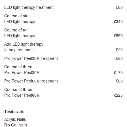
LED light therapy treatment
£60
Course of six
LED light therapy
£345
Course of ten
LED light therapy
£550
Add LED light therapy
to any treatment
£20
Pro Power Peel30® treatment
£60
Course of three
Pro Power Peel30®
£170
Pro Power Peel60® treatment
£80
Course of three
Pro Power Peel60®
£225
Treatments
Acrylic Nails
Bio Gel Nails