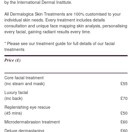
by the International Dermal Institute.
All Dermalogica Skin Treatments are 100% customised to your
individual skin needs. Every treatment includes details
consultation and unique face mapping skin analysis, personalising
every facial, gaining radiant results every time.
* Please see our treatment guide for full details of our facial
treatments
Price (£)
Core facial treatment
(inc steam and mask)
£55
Luxury facial
(inc back)
£70
Replenishing eye rescue
(45 mins)
£50
Microdermabrasion treatment
£60
Deluxe dermaplaning
£60