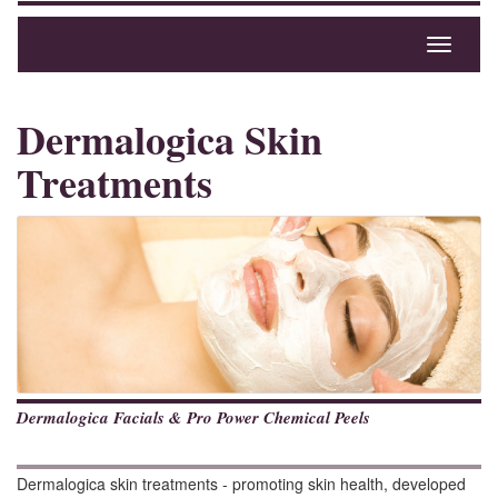
Toggle
navigati
Dermalogica Skin
Treatments
Dermalogica Facials & Pro Power Chemical Peels
Dermalogica skin treatments - promoting skin health, developed